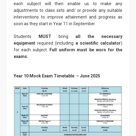
each subject will then enable us to make any
adjustments to class sets and/ or provide any suitable
interventions to improve attainment and progress as
soon as they start in Year 11 in September.
Students
MUST
bring
all the necessary
equipment
required (including
a scientific calculator
)
for each subject.
Full uniform must be worn for the
exams.
Year 10 Mock Exam Timetable – June 2025