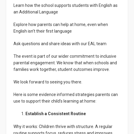
Learn how the school supports students with English as
an Additional Language
Explore how parents can help at home, even when
English isn’t their first language
Ask questions and share ideas with our EAL team
The event is part of our wider commitment to inclusive
parental engagement. We know that when schools and
families work together, student outcomes improve.
We look forward to seeing you there.
Here is some evidence informed strategies parents can
use to support their child’s learning at home:
Establish a Consistent Routine
Why it works: Children thrive with structure. A regular
routine supports focus, reduces stress and improves