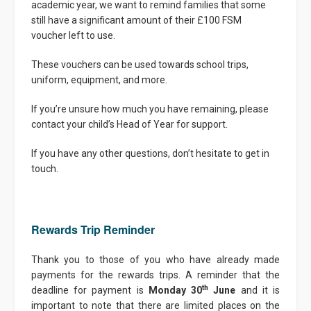
academic year, we want to remind families that some
still have a significant amount of their £100 FSM
voucher left to use.
These vouchers can be used towards school trips,
uniform, equipment, and more.
If you’re unsure how much you have remaining, please
contact your child’s Head of Year for support.
If you have any other questions, don’t hesitate to get in
touch.
Rewards Trip Reminder
Thank you to those of you who have already made
payments for the rewards trips. A reminder that the
th
deadline for payment is
Monday 30
June
and it is
important to note that there are limited places on the