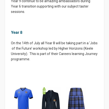
Year 9 continue to be amazing ambassadors during
Year 6 transition supporting with our subject taster
sessions.
Year 8
On the 14th of July all Year 8 will be taking part in a ‘Jobs
of the Future’ workshop led by Higher Horizons (Keele
University). This is part of their Careers learning Journey
programme.