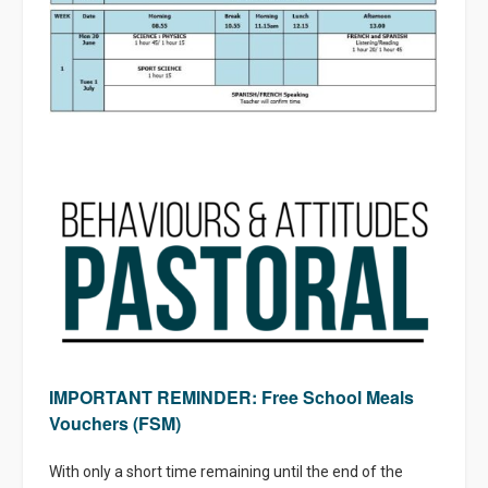
IMPORTANT REMINDER: Free School Meals
Vouchers (FSM)
With only a short time remaining until the end of the