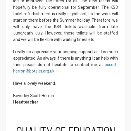
led to improved facilitates for all. The new toilets will
hopefully be fully operational for September. The KS3
toilet refurbishment is really significant, so the work will
start on them before the Summer holiday. Therefore, we
will only have the KS4 toilets available from late
June/early July. However, these toilets will be staffed
and we will be flexible with waiting times etc.
I really do appreciate your ongoing support as it is much
appreciated. As always if there is anything I can help with
then please do not hesitate to contact me at
bscott-
herron@boteler.org.uk
Have a lovely weekend.
Beverley Scott-Herron
Headteacher