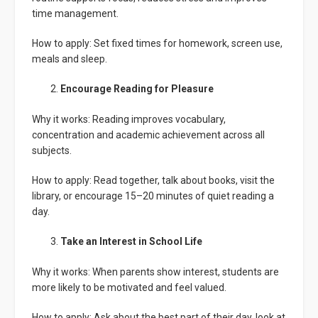
time management.
How to apply: Set fixed times for homework, screen use,
meals and sleep.
Encourage Reading for Pleasure
Why it works: Reading improves vocabulary,
concentration and academic achievement across all
subjects.
How to apply: Read together, talk about books, visit the
library, or encourage 15–20 minutes of quiet reading a
day.
Take an Interest in School Life
Why it works: When parents show interest, students are
more likely to be motivated and feel valued.
How to apply: Ask about the best part of their day, look at