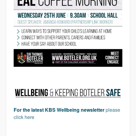
For the latest KBS Wellbeing newsletter
please
click here