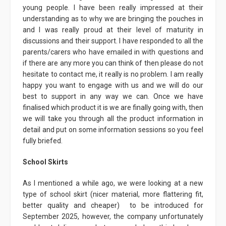
young people. I have been really impressed at their
understanding as to why we are bringing the pouches in
and I was really proud at their level of maturity in
discussions and their support. I have responded to all the
parents/carers who have emailed in with questions and
if there are any more you can think of then please do not
hesitate to contact me, it really is no problem. I am really
happy you want to engage with us and we will do our
best to support in any way we can. Once we have
finalised which product it is we are finally going with, then
we will take you through all the product information in
detail and put on some information sessions so you feel
fully briefed.
School Skirts
As I mentioned a while ago, we were looking at a new
type of school skirt (nicer material, more flattering fit,
better quality and cheaper) to be introduced for
September 2025, however, the company unfortunately