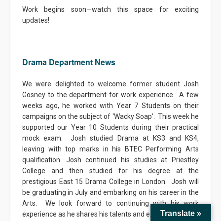
Work begins soon—watch this space for exciting
updates!
Drama Department News
We were delighted to welcome former student Josh
Gosney to the department for work experience. A few
weeks ago, he worked with Year 7 Students on their
campaigns on the subject of ‘Wacky Soap’. This week he
supported our Year 10 Students during their practical
mock exam. Josh studied Drama at KS3 and KS4,
leaving with top marks in his BTEC Performing Arts
qualification. Josh continued his studies at Priestley
College and then studied for his degree at the
prestigious East 15 Drama College in London. Josh will
be graduating in July and embarking on his career in the
Arts. We look forward to continuing with his work
Translate »
experience as he shares his talents and experiences with