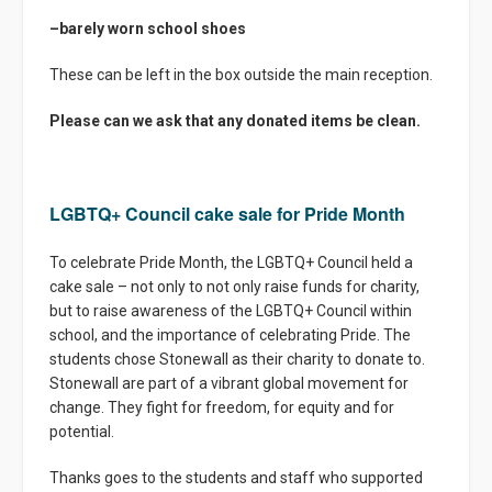
–
barely worn school shoes
These can be left in the box outside the main reception.
Please can we ask that any donated items be clean.
LGBTQ+ Council cake sale for Pride Month
To celebrate Pride Month, the LGBTQ+ Council held a
cake sale – not only to not only raise funds for charity,
but to raise awareness of the LGBTQ+ Council within
school, and the importance of celebrating Pride. The
students chose Stonewall as their charity to donate to.
Stonewall are part of a vibrant global movement for
change. They fight for freedom, for equity and for
potential.
Thanks goes to the students and staff who supported