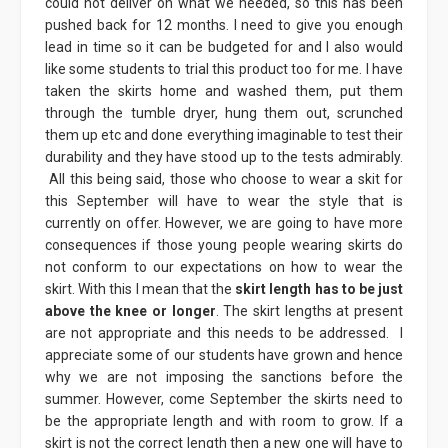
could not deliver on what we needed, so this has been
pushed back for 12 months. I need to give you enough
lead in time so it can be budgeted for and I also would
like some students to trial this product too for me. I have
taken the skirts home and washed them, put them
through the tumble dryer, hung them out, scrunched
them up etc and done everything imaginable to test their
durability and they have stood up to the tests admirably.
All this being said, those who choose to wear a skit for
this September will have to wear the style that is
currently on offer. However, we are going to have more
consequences if those young people wearing skirts do
not conform to our expectations on how to wear the
skirt. With this I mean that the
skirt length has to be just
above the knee or longer
. The skirt lengths at present
are not appropriate and this needs to be addressed. I
appreciate some of our students have grown and hence
why we are not imposing the sanctions before the
summer. However, come September the skirts need to
be the appropriate length and with room to grow. If a
skirt is not the correct length then a new one will have to