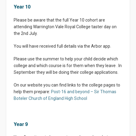
Year 10
Please be aware that the full Year 10 cohort are
attending Warrington Vale Royal College taster day on
the 2nd July.
You will have received full details via the Arbor app.
Please use the summer to help your child decide which
college and which course is for them when they leave . In
September they will be doing their college applications.
On our website you can find links to the college pages to
help them prepare:
Post-16 and beyond – Sir Thomas
Boteler Church of England High School
Year 9