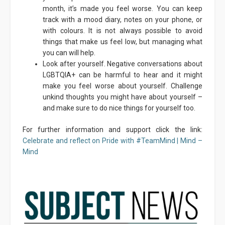
month, it’s made you feel worse. You can keep
track with a mood diary, notes on your phone, or
with colours. It is not always possible to avoid
things that make us feel low, but managing what
you can will help.
Look after yourself. Negative conversations about
LGBTQIA+ can be harmful to hear and it might
make you feel worse about yourself. Challenge
unkind thoughts you might have about yourself –
and make sure to do nice things for yourself too.
For further information and support click the link:
Celebrate and reflect on Pride with #TeamMind | Mind –
Mind