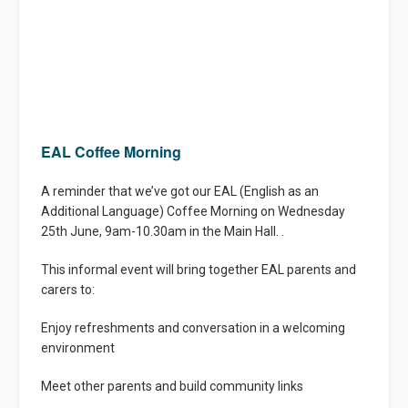
EAL Coffee Morning
A reminder that we’ve got our EAL (English as an
Additional Language) Coffee Morning on Wednesday
25th June, 9am-10.30am in the Main Hall. .
This informal event will bring together EAL parents and
carers to:
Enjoy refreshments and conversation in a welcoming
environment
Meet other parents and build community links