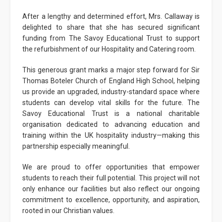
After a lengthy and determined effort, Mrs. Callaway is
delighted to share that she has secured significant
funding from The Savoy Educational Trust to support
the refurbishment of our Hospitality and Catering room.
This generous grant marks a major step forward for Sir
Thomas Boteler Church of England High School, helping
us provide an upgraded, industry-standard space where
students can develop vital skills for the future. The
Savoy Educational Trust is a national charitable
organisation dedicated to advancing education and
training within the UK hospitality industry—making this
partnership especially meaningful.
We are proud to offer opportunities that empower
students to reach their full potential. This project will not
only enhance our facilities but also reflect our ongoing
commitment to excellence, opportunity, and aspiration,
rooted in our Christian values.