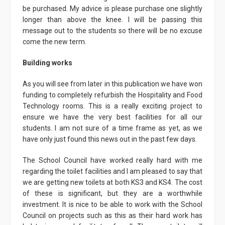
be purchased. My advice is please purchase one slightly
longer than above the knee. I will be passing this
message out to the students so there will be no excuse
come the new term.
Building works
As you will see from later in this publication we have won
funding to completely refurbish the Hospitality and Food
Technology rooms. This is a really exciting project to
ensure we have the very best facilities for all our
students. I am not sure of a time frame as yet, as we
have only just found this news out in the past few days.
The School Council have worked really hard with me
regarding the toilet facilities and I am pleased to say that
we are getting new toilets at both KS3 and KS4. The cost
of these is significant, but they are a worthwhile
investment. It is nice to be able to work with the School
Council on projects such as this as their hard work has