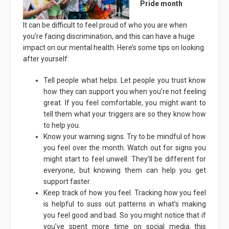
Pride month
It can be difficult to feel proud of who you are when
you’re facing discrimination, and this can have a huge
impact on our mental health. Here’s some tips on looking
after yourself:
Tell people what helps. Let people you trust know
how they can support you when you’re not feeling
great. If you feel comfortable, you might want to
tell them what your triggers are so they know how
to help you.
Know your warning signs. Try to be mindful of how
you feel over the month. Watch out for signs you
might start to feel unwell. They’ll be different for
everyone, but knowing them can help you get
support faster.
Keep track of how you feel. Tracking how you feel
is helpful to suss out patterns in what’s making
you feel good and bad. So you might notice that if
you’ve spent more time on social media this