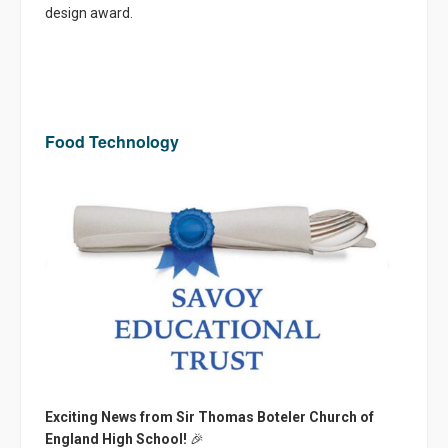
design award.
Food Technology
Exciting News from Sir Thomas Boteler Church of
England High School!
🎉