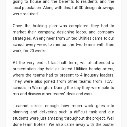
going to house and the benefits to residents and the
local population. Along with this, full 3D design drawings
were required.
Once the building plan was completed they had to
market their company, designing logos, and company
strategies. An engineer from United Utilities came to our
school every week to mentor the two teams with their
work, for 20 weeks.
At the very end of last half term, we all attended a
presentation day held at United Utilities headquarters,
where the teams had to present to 4 industry leaders.
They were also joined from other teams from TCAT
schools in Warrington. During the day they were able to
mix and discuss other teams’ ideas and work.
I cannot stress enough how much work goes into
planning and delivering such a difficult task and our
students were just amazing throughout the project. Well
done team Boteler. We also came away with the poster