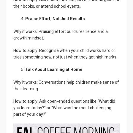
their books, or attend school events.
Praise Effort, Not Just Results
Why it works: Praising effort builds resilience and a
growth mindset.
How to apply: Recognise when your child works hard or
tries something new, not just when they get high marks.
Talk About Learning at Home
Why it works: Conversations help children make sense of
their learning.
How to apply: Ask open-ended questions like “What did
you learn today?” or “What was the most challenging
part of your day?”