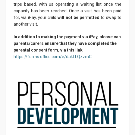
trips based, with us operating a waiting list once the
capacity has been reached. Once a visit has been paid
for, via iPay, your child
will not be permitted
to swap to
another visit.
In addition to making the payment via iPay, please can
parents/carers ensure that they have completed the
parental consent form, via this link
–
https://forms.office.com/e/dakLLQzzmC