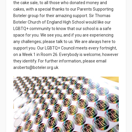
the cake sale, to all those who donated money and
cakes, with a special thanks to our Parents Supporting
Boteler group for their amazing support. Sir Thomas
Boteler Church of England High School would like our
LGBTQ+ community to know that our school is a safe
space for you. We see you, and if you are experiencing
any challenges; please talk to us. We are always here to
support you. Our LGBTQ+ Council meets every fortnight,
on a Week 1 in Room 26. Everybody is welcome; however
they identify. For further information, please email
aroberts@boteler.org.uk.