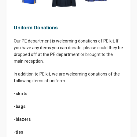
Uniform Donations
Our PE department is welcoming donations of PE kit. If
you have any items you can donate, please could they be
dropped off at the PE department or brought to the
main reception.
In addition to PE kit, we are welcoming donations of the
following items of uniform.
-skirts
-bags
-blazers
-ties