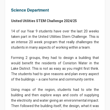
Science Department
United Utilities STEM Challenge 2024/25
14 of our Year 9 students have over the last 20 weeks
taken part in the United Utilities Stem Challenge. This is
an intense 20 week program that really challenges the
students in many aspects of working within a team.
Forming 2 groups, they had to design a building that
would benefit the residents of Coniston Water in the
Lake District. This is not as easy as you might first think.
The students had to give reasons and plan every aspect
of the buildings – a care home and community centre.
Using maps of the region, students had to site the
building and then explore ways and costs of supplying
the electricity and water giving an environmental impact.
Then followed the building itself, the design, what it was