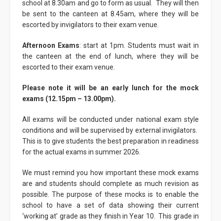
school at 8.30am and go to form as usual. They will then
be sent to the canteen at 8.45am, where they will be
escorted by invigilators to their exam venue.
Afternoon Exams
: start at 1pm. Students must wait in
the canteen at the end of lunch, where they will be
escorted to their exam venue.
Please note it will be an early lunch for the mock
exams (12.15pm – 13.00pm).
All exams will be conducted under national exam style
conditions and will be supervised by external invigilators.
This is to give students the best preparation in readiness
for the actual exams in summer 2026.
We must remind you how important these mock exams
are and students should complete as much revision as
possible. The purpose of these mocks is to enable the
school to have a set of data showing their current
‘working at’ grade as they finish in Year 10. This grade in