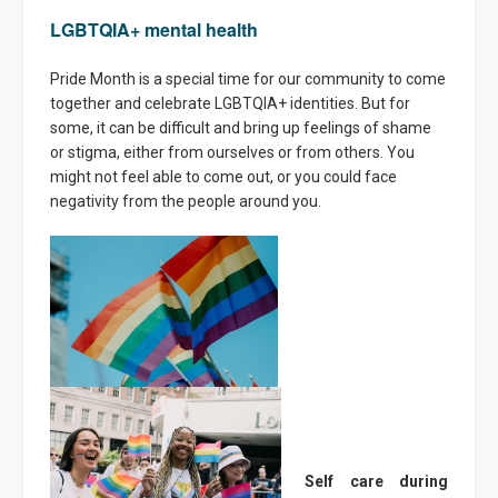
LGBTQIA+ mental health
Pride Month is a special time for our community to come
together and celebrate LGBTQIA+ identities. But for
some, it can be difficult and bring up feelings of shame
or stigma, either from ourselves or from others. You
might not feel able to come out, or you could face
negativity from the people around you.
Self care during