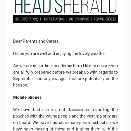
Dear Parents and Carers,
I hope you are well and enjoying the lovely weather.
As we are in our final academic term I like to ensure you
are all fully prepared before we break up with regards to
September and any changes that are potentially on the
horizon.
Mobile phones
We have had some great discussions regarding the
pouches with the young people and the vast majority are
on board. We have had some samples in school so we
have been looking at these and trialling them with the