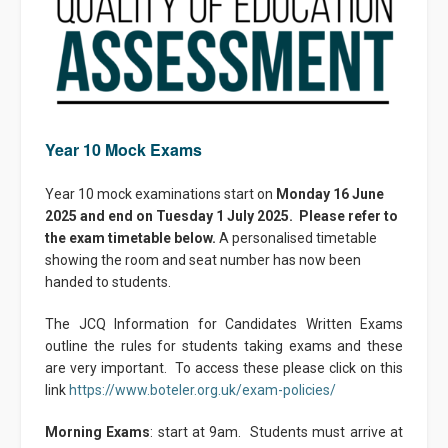
Year 10 Mock Exams
Year 10 mock examinations start on
Monday 16 June
2025 and end on Tuesday 1 July 2025. Please refer to
the exam timetable below.
A personalised timetable
showing the room and seat number has now been
handed to students.
The JCQ Information for Candidates Written Exams
outline the rules for students taking exams and these
are very important. To access these please click on this
link
https://www.boteler.org.uk/exam-policies/
Morning Exams
: start at 9am. Students must arrive at